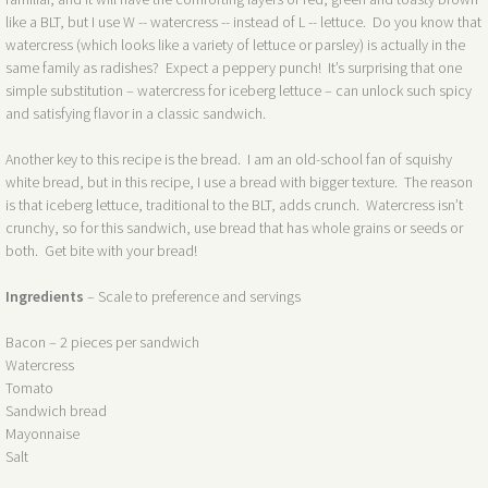
like a BLT, but I use W -- watercress -- instead of L -- lettuce. Do you know that
watercress (which looks like a variety of lettuce or parsley) is actually in the
same family as radishes? Expect a peppery punch! It’s surprising that one
simple substitution – watercress for iceberg lettuce – can unlock such spicy
and satisfying flavor in a classic sandwich.
Another key to this recipe is the bread. I am an old-school fan of squishy
white bread, but in this recipe, I use a bread with bigger texture. The reason
is that iceberg lettuce, traditional to the BLT, adds crunch. Watercress isn’t
crunchy, so for this sandwich, use bread that has whole grains or seeds or
both. Get bite with your bread!
Ingredients
– Scale to preference and servings
Bacon – 2 pieces per sandwich
Watercress
Tomato
Sandwich bread
Mayonnaise
Salt