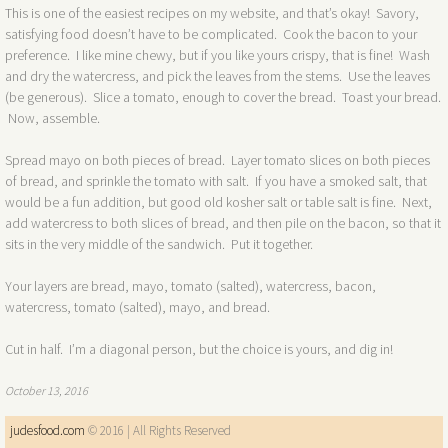
This is one of the easiest recipes on my website, and that’s okay! Savory,
satisfying food doesn’t have to be complicated. Cook the bacon to your
preference. I like mine chewy, but if you like yours crispy, that is fine! Wash
and dry the watercress, and pick the leaves from the stems. Use the leaves
(be generous). Slice a tomato, enough to cover the bread. Toast your bread.
Now, assemble.
Spread mayo on both pieces of bread. Layer tomato slices on both pieces
of bread, and sprinkle the tomato with salt. If you have a smoked salt, that
would be a fun addition, but good old kosher salt or table salt is fine. Next,
add watercress to both slices of bread, and then pile on the bacon, so that it
sits in the very middle of the sandwich. Put it together.
Your layers are bread, mayo, tomato (salted), watercress, bacon,
watercress, tomato (salted), mayo, and bread.
Cut in half. I’m a diagonal person, but the choice is yours, and dig in!
October 13, 2016​
judesfood.com
© 2016 | All Rights Reserved