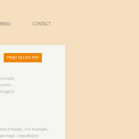
MENU
CONTACT
PRINT RECIPE PDF
homemade,
t comes
teenagers
mes in handy. For example,
in meal. I resorted to