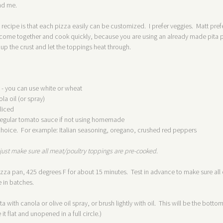
and me.
s recipe is that each pizza easily can be customized. I prefer veggies. Matt pre
ome together and cook quickly, because you are using an already made pita poc
sp up the crust and let the toppings heat through.
 - you can use white or wheat
ola oil (or spray)
liced
o regular tomato sauce if not using homemade
hoice. For example: Italian seasoning, oregano, crushed red peppers
just make sure all meat/poultry toppings are pre-cooked
.
zza pan, 425 degrees F for about 15 minutes. Test in advance to make sure all of
 in batches.
a with canola or olive oil spray, or brush lightly with oil. This will be the bott
it flat and unopened in a full circle.)