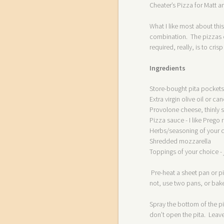
Cheater’s Pizza for Matt 
What I like most about thi
combination. The pizzas c
required, really, is to cri
Ingredients
Store-bought pita pockets
Extra virgin olive oil or can
Provolone cheese, thinly s
Pizza sauce - I like Preg
Herbs/seasoning of your c
Shredded mozzarella
Toppings of your choice -
Pre-heat a sheet pan or pi
not, use two pans, or bake
Spray the bottom of the pit
don’t open the pita. Leave 