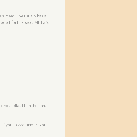
fers meat. Joe usually has a
ket for the base. All that’s
 your pitas fit on the pan. If
om of your pizza. (Note: You