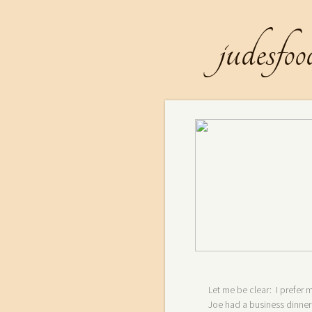
judesfoo
Let me be clear: I prefe
Joe had a business dinner 