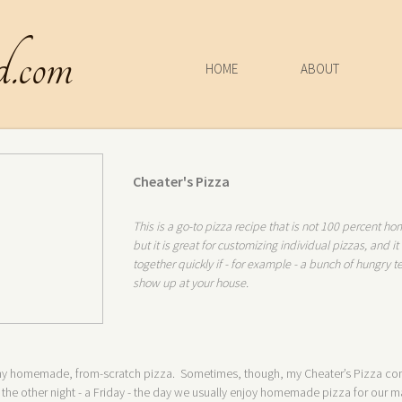
d.com
HOME
ABOUT
Cheater's Pizza
This is a go-to pizza recipe that is not 100 percent 
but it is great for customizing individual pizzas, and i
together quickly if - for example - a bunch of hungry 
show up at your house.
r my homemade, from-scratch pizza. Sometimes, though, my Cheater’s Pizza co
the other night - a Friday - the day we usually enjoy homemade pizza for our ma