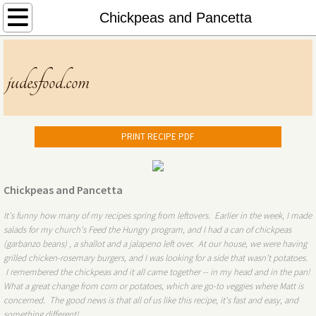
Home
Chickpeas and Pancetta
About
judesfood.com
Menu
Contact
PRINT RECIPE PDF
Chickpeas and Pancetta
It's funny how many of my recipes spring from leftovers. Earlier in the week, I made
salads for my church's Feed the Hungry program, and I had a can of chickpeas
(garbanzo beans) , a shallot and a jalapeno left over. At our house, we were having
grilled chicken-rosemary burgers, and I was looking for a side that wasn't potatoes.
I remembered the chickpeas and it all came together -- in my head and in the pan!
What a great change from corn or potatoes, which are go-to veggies where Matt is
concerned. The good news is that all of us like this recipe, it's fast and easy, and
something different!