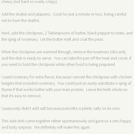
chewy (not hard or overly crispy).
Add the shallot and jalapeno. Cook for just a minute or two, being careful
not to burn the shallot.
Next, add the chickpeas, 2 Tablespoons of butter, black pepper to taste, and
the sprig of rosemary. Let the butter melt and coat the peas.
When the chickpeas are warmed through, remove the rosemary (discard),
and the dish is ready to serve. You can take the pan off the heat and cover, if
you need to hold the chickpeas while other food is being prepared.
I used rosemary for extra flavor, because I served the chickpeas with chicken
burgers that included rosemary. You could just as easily substitute a sprig of
thyme if that works better with your main protein. Leave the herb whole so
that it’s easy to remove.
I purposely didn’t add salt because pancetta is plenty salty on its own.
This side dish came together rather spontaneously and gave us a very happy
and tasty surprise. We definitely will make this again.