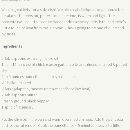
What a great twist for a side dish! We often eat chickpeas or garbanzo beans
in salads. This version, perfect for dinnertime, is warm and light. The
pancetta (you could substitute bacon) adds a chewy, salty bite, and there's
just a touch of heat from the jalapeno. This is going to be one of our stand-
by sides.
Ingredients:
2 Tablespoons extra virgin olive oil
1 can (15 ounces) of chickpeas or garbanzo beans, rinsed, drained & patted
dry
2 to 3 ounces pancetta, cut into small chunks
½ shallot, minced
¼ large jalapeno, minced (remove seeds for low heat)
2 Tablespoons butter
Freshly ground black pepper
1 sprig of rosemary
Put the olive oil in the pan and warm over medium heat. Add the pancetta
and let the fat render. Cook the pancetta for 4-5 minutes – leave it a little