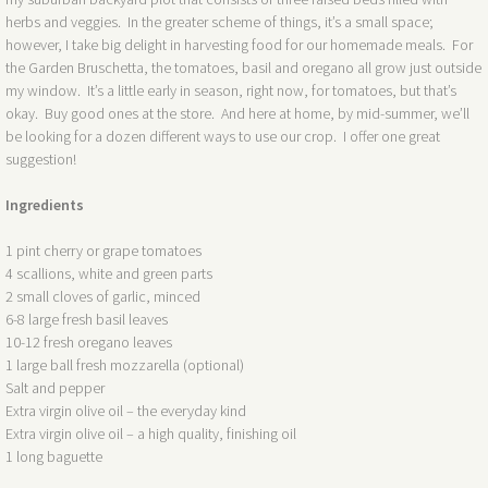
herbs and veggies. In the greater scheme of things, it’s a small space;
however, I take big delight in harvesting food for our homemade meals. For
the Garden Bruschetta, the tomatoes, basil and oregano all grow just outside
my window. It’s a little early in season, right now, for tomatoes, but that’s
okay. Buy good ones at the store. And here at home, by mid-summer, we’ll
be looking for a dozen different ways to use our crop. I offer one great
suggestion!
Ingredients
1 pint cherry or grape tomatoes
4 scallions, white and green parts
2 small cloves of garlic, minced
6-8 large fresh basil leaves
10-12 fresh oregano leaves
1 large ball fresh mozzarella (optional)
Salt and pepper
Extra virgin olive oil – the everyday kind
Extra virgin olive oil – a high quality, finishing oil
1 long baguette