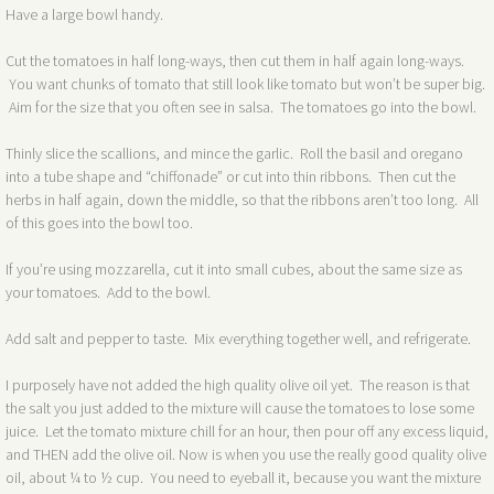
Have a large bowl handy.
Cut the tomatoes in half long-ways, then cut them in half again long-ways.
You want chunks of tomato that still look like tomato but won’t be super big.
Aim for the size that you often see in salsa. The tomatoes go into the bowl.
Thinly slice the scallions, and mince the garlic. Roll the basil and oregano
into a tube shape and “chiffonade” or cut into thin ribbons. Then cut the
herbs in half again, down the middle, so that the ribbons aren’t too long. All
of this goes into the bowl too.
If you’re using mozzarella, cut it into small cubes, about the same size as
your tomatoes. Add to the bowl.
Add salt and pepper to taste. Mix everything together well, and refrigerate.
I purposely have not added the high quality olive oil yet. The reason is that
the salt you just added to the mixture will cause the tomatoes to lose some
juice. Let the tomato mixture chill for an hour, then pour off any excess liquid,
and THEN add the olive oil. Now is when you use the really good quality olive
oil, about ¼ to ½ cup. You need to eyeball it, because you want the mixture