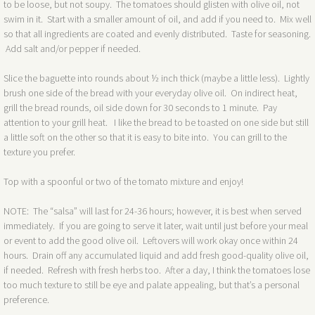
to be loose, but not soupy. The tomatoes should glisten with olive oil, not
swim in it. Start with a smaller amount of oil, and add if you need to. Mix well
so that all ingredients are coated and evenly distributed. Taste for seasoning.
Add salt and/or pepper if needed.
Slice the baguette into rounds about ½ inch thick (maybe a little less). Lightly
brush one side of the bread with your everyday olive oil. On indirect heat,
grill the bread rounds, oil side down for 30 seconds to 1 minute. Pay
attention to your grill heat. I like the bread to be toasted on one side but still
a little soft on the other so that it is easy to bite into. You can grill to the
texture you prefer.
Top with a spoonful or two of the tomato mixture and enjoy!
NOTE: The “salsa” will last for 24-36 hours; however, it is best when served
immediately. If you are going to serve it later, wait until just before your meal
or event to add the good olive oil. Leftovers will work okay once within 24
hours. Drain off any accumulated liquid and add fresh good-quality olive oil,
if needed. Refresh with fresh herbs too. After a day, I think the tomatoes lose
too much texture to still be eye and palate appealing, but that’s a personal
preference.