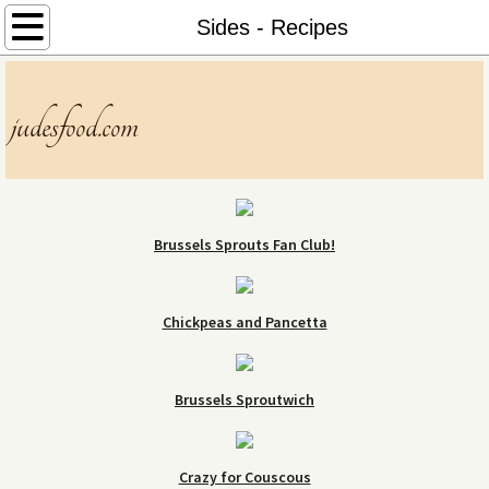
Home
Sides - Recipes
About
judesfood.com
Menu
Contact
Brussels Sprouts Fan Club!
Chickpeas and Pancetta
Brussels Sproutwich
Crazy for Couscous