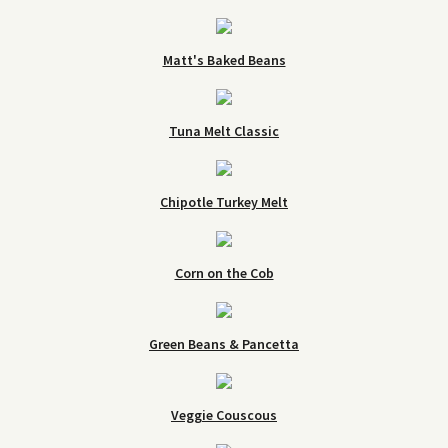
Matt's Baked Beans
Tuna Melt Classic
Chipotle Turkey Melt
Corn on the Cob
Green Beans & Pancetta
Veggie Couscous