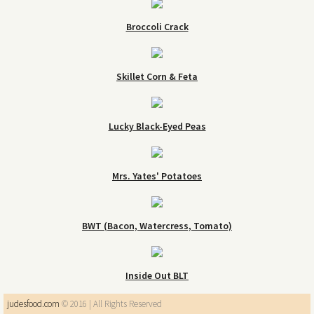
Broccoli Crack
Skillet Corn & Feta
Lucky Black-Eyed Peas
Mrs. Yates' Potatoes
BWT (Bacon, Watercress, Tomato)
Inside Out BLT
judesfood.com
© 2016 | All Rights Reserved